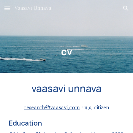
Vaasavi Unnava
Skip to main content
Skip to navigation
cv
vaasavi unnava
research@vaasavi.com
· u.s. citizen
Education