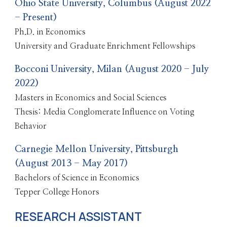
Ohio State University, Columbus (August 2022
- Present)
Ph.D. in Economics
University and Graduate Enrichment Fellowships
Bocconi University, Milan (August 2020 - July
2022)
Masters in Economics and Social Sciences
Thesis: Media Conglomerate Influence on Voting
Behavior
Carnegie Mellon University, Pittsburgh
(August 2013 - May 2017)
Bachelors of Science in Economics
Tepper College Honors
RESEARCH ASSISTANT