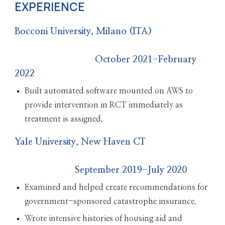
EXPERIENCE
Bocconi University, Milano (ITA)
October 2021-February
2022
Built automated software mounted on AWS to
provide intervention in RCT immediately as
treatment is assigned.
Yale University, New Haven CT
September 2019-July 2020
Examined and helped create recommendations for
government-sponsored catastrophe insurance.
Wrote intensive histories of housing aid and