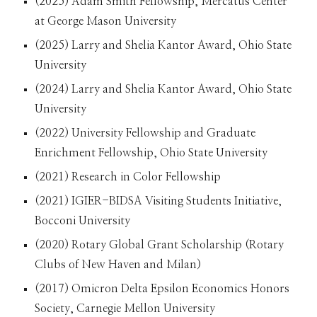
(2025) Adam Smith Fellowship, Mercatus Center
at George Mason University
(202
5
) Larry and Shelia Kantor Award, Ohio State
University
(2024) Larry and Shelia Kantor Award, Ohio State
University
(2022) University Fellowship and Graduate
Enrichment Fellowship, Ohio State University
(2021) Research in Color Fellowship
(2021) IGIER-BIDSA Visiting Students Initiative,
Bocconi University
(2020) Rotary Global Grant Scholarship (Rotary
Clubs of New Haven and Milan)
(2017) Omicron Delta Epsilon Economics Honors
Society, Carnegie Mellon University