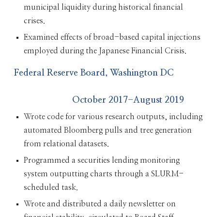
municipal liquidity during historical financial
crises.
Examined effects of broad-based capital injections
employed during the Japanese Financial Crisis.
Federal Reserve Board, Washington DC
October 2017-August 2019
Wrote code for various research outputs, including
automated Bloomberg pulls and tree generation
from relational datasets.
Programmed a securities lending monitoring
system outputting charts through a SLURM-
scheduled task.
Wrote and distributed a daily newsletter on