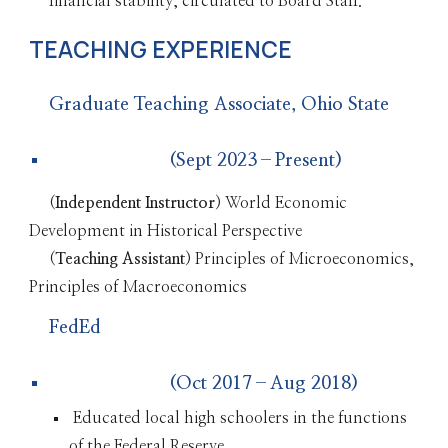
financial stability, circulated to Board Staff.
TEACHING EXPERIENCE
Graduate Teaching Associate, Ohio State
(Sept 2023–Present)
(
Independent Instructor
)
World Economic
Development in Historical Perspective
(
Teaching Assistant
) Principles of Microeconomics,
Principles of Macroeconomics
FedEd
(Oct 2017–Aug 2018)
Educated local high schoolers in the functions
of the Federal Reserve