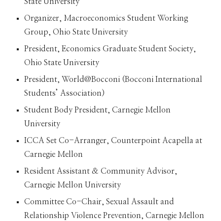
State University
Organizer, Macroeconomics Student Working
Group, Ohio State University
President, Economics Graduate Student Society,
Ohio State University
President, World@Bocconi (Bocconi International
Students’ Association)
Student Body President, Carnegie Mellon
University
ICCA Set Co-Arranger, Counterpoint Acapella at
Carnegie Mellon
Resident Assistant & Community Advisor,
Carnegie Mellon University
Committee Co-Chair, Sexual Assault and
Relationship Violence Prevention, Carnegie Mellon