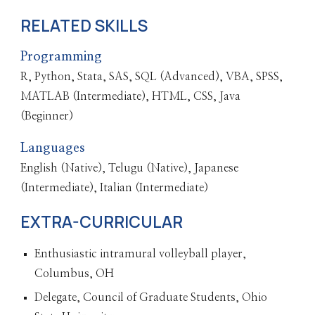
RELATED SKILLS
Programming
R, Python, Stata, SAS, SQL (Advanced), VBA, SPSS,
MATLAB (Intermediate), HTML, CSS, Java
(Beginner)
Languages
English (Native), Telugu (Native), Japanese
(Intermediate), Italian (Intermediate)
EXTRA-CURRICULAR
Enthusiastic intramural volleyball player,
Columbus, OH
Delegate, Council of Graduate Students, Ohio