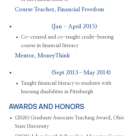
Course Teacher, Financial Freedom
(Jan - April 2015)
Co-created and co-taught credit-bearing
course in financial literacy
Mentor, MoneyThink
(Sept 2013–May 2014)
Taught financial literacy to students with
learning disabilities in Pittsburgh
AWARDS AND HONORS
(2026) Graduate Associate Teaching Award, Ohio
State University