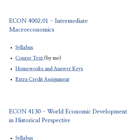
ECON 4002.01 - Intermediate
Macroeconomics
Syllabus
Course Text
(by me)
Homeworks and Answer Keys
Extra Credit Assignment
ECON 4130 - World Economic Development
in Historical Perspective
Syllabus