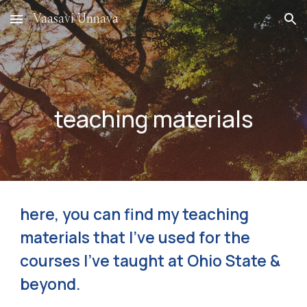
Vaasavi Unnava
Skip to main content
Skip to navigation
teaching materials
here, you can find my teaching
materials that I've used for the
courses I've taught at Ohio State &
beyond.