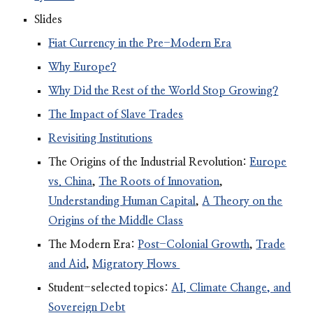
Slides
Fiat Currency in the Pre-Modern Era
Why Europe?
Why Did the Rest of the World Stop Growing?
The Impact of Slave Trades
Revisiting Institutions
The Origins of the Industrial Revolution:
Europe
vs. China
,
The Roots of Innovation
,
Understanding Human Capital
,
A Theory on the
Origins of the Middle Class
The Modern Era:
Post-Colonial Growth
,
Trade
and Aid
,
Migratory Flows
Student-selected topics:
AI, Climate Change, and
Sovereign Debt