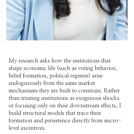
My research asks how the institutions that
shape economic life (such as voting behavior,
belief formation, political regimes) arise
endogenously from the same market
mechanisms they are built to constrain. Rather
than treating institutions as exogenous shocks
or focusing only on their downstream effects, I
build structural models that trace their
formation and persistence directly from micro-
level incentives.