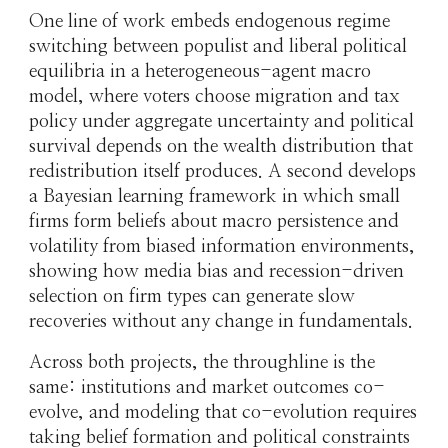
One line of work embeds endogenous regime
switching between populist and liberal political
equilibria in a heterogeneous-agent macro
model, where voters choose migration and tax
policy under aggregate uncertainty and political
survival depends on the wealth distribution that
redistribution itself produces. A second develops
a Bayesian learning framework in which small
firms form beliefs about macro persistence and
volatility from biased information environments,
showing how media bias and recession-driven
selection on firm types can generate slow
recoveries without any change in fundamentals.
Across both projects, the throughline is the
same: institutions and market outcomes co-
evolve, and modeling that co-evolution requires
taking belief formation and political constraints