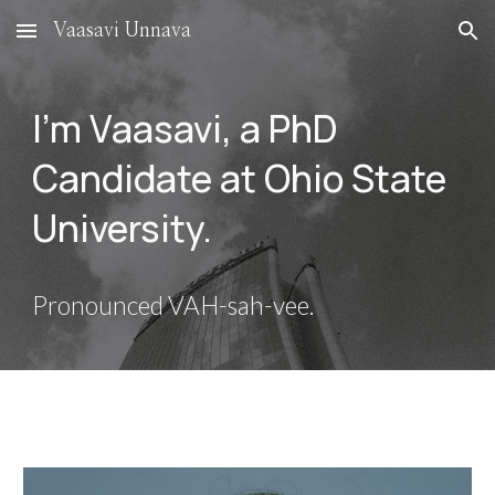
Vaasavi Unnava
Skip to main content
Skip to navigation
I'm Vaasavi, a PhD
Candidate at Ohio State
University.
Pronounced VAH-sah-vee.